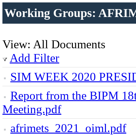
Working Groups: AFRI
View: All Documents
Add Filter
SIM WEEK 2020 PRESI
Report from the BIPM 
Meeting.pdf
afrimets_2021_oiml.pdf