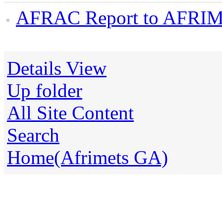
AFRAC Report to AFRIME
Details View
Up folder
All Site Content
Search
Home(Afrimets GA)