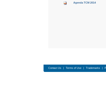
Agenda TCM 2014
​​​​​​​​​​​​​​​​​​​​​​​​​
Contact Us
|
Terms of Use
|
Trademarks
|
P