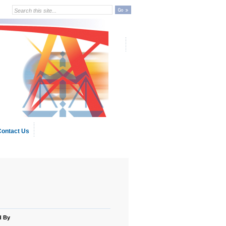
ontact Us
d By