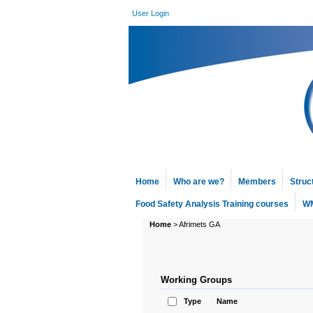
User Login
Home
Who are we?
Members
Struc
Food Safety Analysis Training courses
WM
Home
>
Afrimets GA
Working Groups
Type
Name