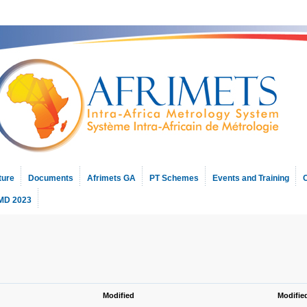
ture
Documents
Afrimets GA
PT Schemes
Events and Training
C
D 2023
Modified
Modifie