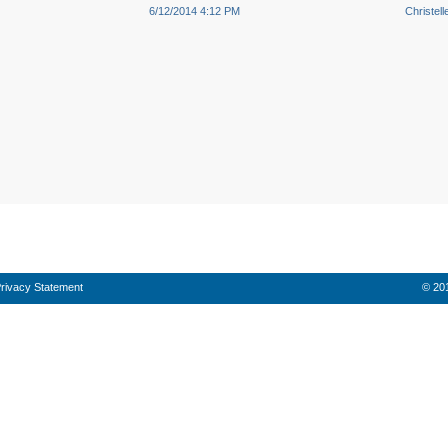
6/12/2014 4:12 PM
Christel
rivacy Statement
© 201