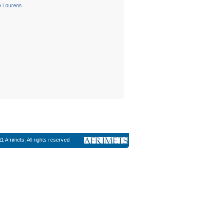
le Lourens
1 Afrimets, All rights reserved