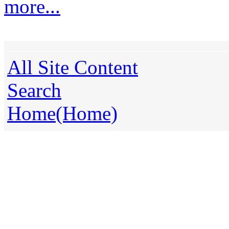
more...
All Site Content
Search
Home(Home)