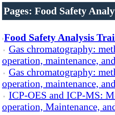
Pages: Food Safety Analy
Food Safety Analysis Trai
Gas chromatography: met
operation, maintenance, an
Gas chromatography: met
operation, maintenance, an
ICP-OES and ICP-MS: Me
operation, Maintenance, an