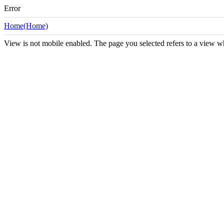
Error
Home(Home)
View is not mobile enabled. The page you selected refers to a view w