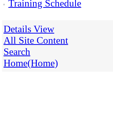
Training Schedule
Details View
All Site Content
Search
Home(Home)