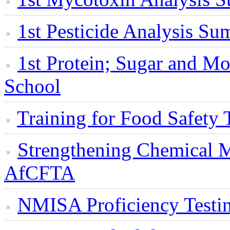
1st Pesticide Analysis S
1st Protein; Sugar and 
School
Training for Food Safety 
Strengthening Chemical M
AfCFTA
NMISA Proficiency Testi