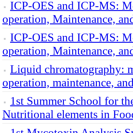
ICP-OES and ICP-MS: Me
operation, Maintenance, an
ICP-OES and ICP-MS: Me
operation, Maintenance, an
Liquid chromatography: 
operation, maintenance, an
1st Summer School for the
Nutritional elements in Foo
1st Mycotoxin Analysis 