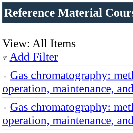
Reference Material Cour
View: All Items
Add Filter
Gas chromatography: met
operation, maintenance, an
Gas chromatography: met
operation, maintenance, an